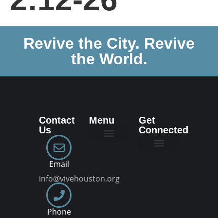
Revive the City. Revive
the World.
Contact
Menu
Get
Us
Connected
New Here
Dream Team
Join a VIVE Group
Email
info@vivehouston.org
Phone