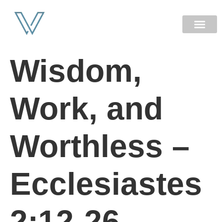
NEW HERE
Wisdom,
Work, and
Worthless –
Ecclesiastes
2:12-26