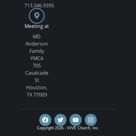
713.346.9395
Meeting at
MD
Anderson
Family
YMCA
705
Cavalcade
St
Houston,
TX 77009
Copyright 2026 - VIVE Church, Inc.