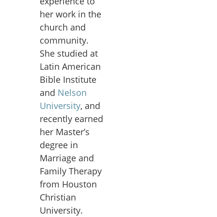
experience to
her work in the
church and
community.
She studied at
Latin American
Bible Institute
and
Nelson
University
, and
recently earned
her Master’s
degree in
Marriage and
Family Therapy
from Houston
Christian
University.