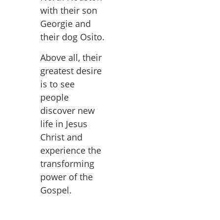
with their son
Georgie and
their dog Osito.
Above all, their
greatest desire
is to see
people
discover new
life in Jesus
Christ and
experience the
transforming
power of the
Gospel.