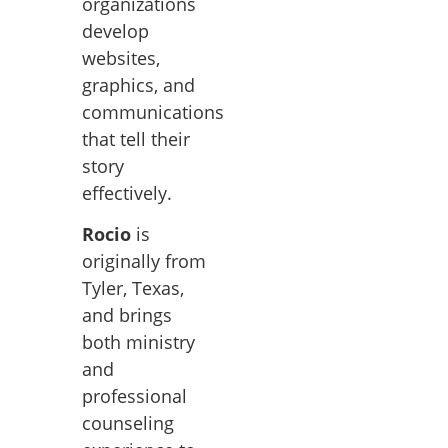
organizations
develop
websites,
graphics, and
communications
that tell their
story
effectively.
Rocio
is
originally from
Tyler, Texas,
and brings
both ministry
and
professional
counseling