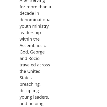
After serving
for more than a
decade in
denominational
youth ministry
leadership
within the
Assemblies of
God, George
and Rocio
traveled across
the United
States
preaching,
discipling
young leaders,
and helping