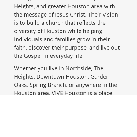
Heights, and greater Houston area with
the message of Jesus Christ. Their vision
is to build a church that reflects the
diversity of Houston while helping
individuals and families grow in their
faith, discover their purpose, and live out
the Gospel in everyday life.
Whether you live in Northside, The
Heights, Downtown Houston, Garden
Oaks, Spring Branch, or anywhere in the
Houston area, VIVE Houston is a place
where you can find community, spiritual
growth, and a church family.