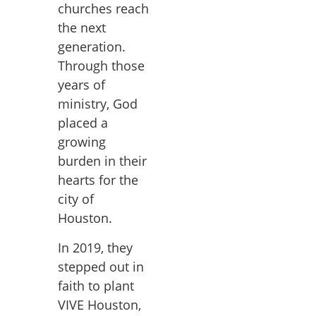
churches reach
the next
generation.
Through those
years of
ministry, God
placed a
growing
burden in their
hearts for the
city of
Houston.
In 2019, they
stepped out in
faith to plant
VIVE Houston,