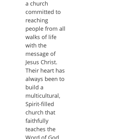
a church
committed to
reaching
people from all
walks of life
with the
message of
Jesus Christ.
Their heart has
always been to
build a
multicultural,
Spirit-filled
church that
faithfully
teaches the
Word of God