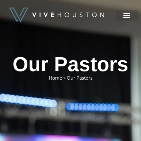
NEW HERE
Our Pastors
Home
»
Our Pastors