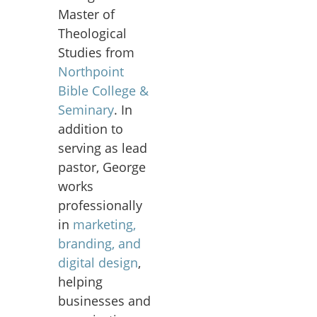
Master of
Theological
Studies from
Northpoint
Bible College &
Seminary
. In
addition to
serving as lead
pastor, George
works
professionally
in
marketing,
branding, and
digital design
,
helping
businesses and