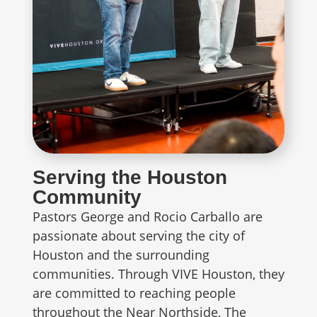
Serving the Houston
Community
Pastors George and Rocio Carballo are
passionate about serving the city of
Houston and the surrounding
communities. Through VIVE Houston, they
are committed to reaching people
throughout the Near Northside, The