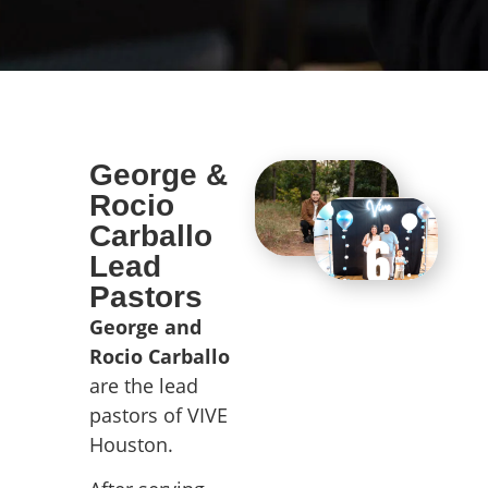
George &
Rocio
Carballo
Lead
Pastors
George and
Rocio Carballo
are the lead
pastors of VIVE
Houston.