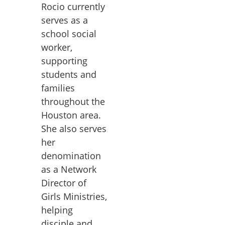
Rocio currently
serves as a
school social
worker,
supporting
students and
families
throughout the
Houston area.
She also serves
her
denomination
as a Network
Director of
Girls Ministries,
helping
disciple and