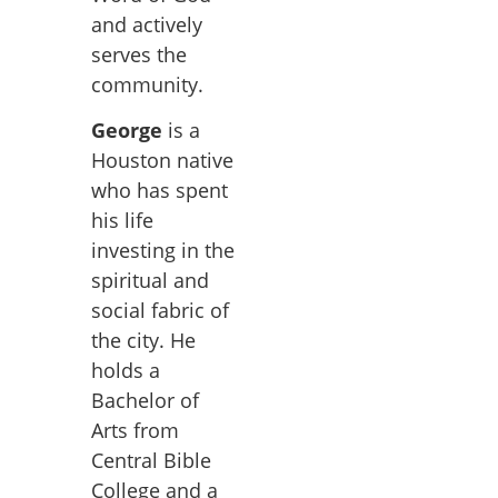
and actively
serves the
community.
George
is a
Houston native
who has spent
his life
investing in the
spiritual and
social fabric of
the city. He
holds a
Bachelor of
Arts from
Central Bible
College and a