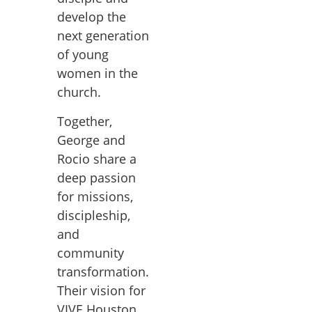
develop the
next generation
of young
women in the
church.
Together,
George and
Rocio share a
deep passion
for missions,
discipleship,
and
community
transformation.
Their vision for
VIVE Houston