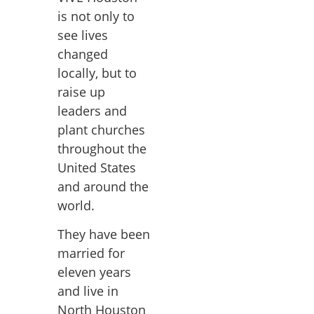
is not only to
see lives
changed
locally, but to
raise up
leaders and
plant churches
throughout the
United States
and around the
world.
They have been
married for
eleven years
and live in
North Houston