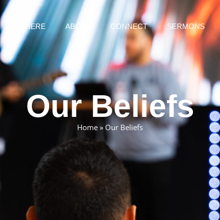
NEW HERE
ABOUT
CONNECT
SERMONS
Our Beliefs
Home
»
Our Beliefs