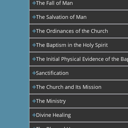
The Fall of Man
The Salvation of Man
The Ordinances of the Church
The Baptism in the Holy Spirit
The Initial Physical Evidence of the Ba
Sanctification
The Church and Its Mission
The Ministry
Divine Healing