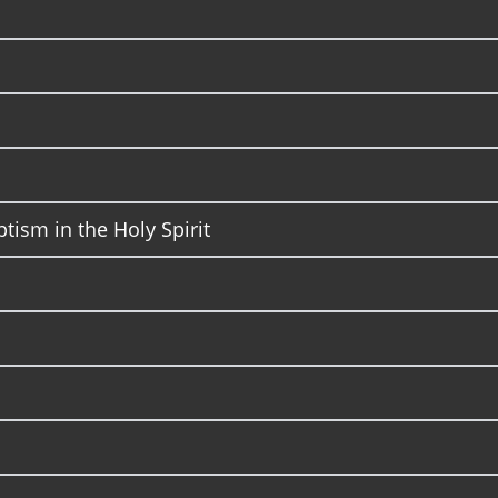
ptism in the Holy Spirit