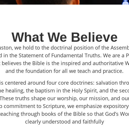
What We Believe
ston, we hold to the doctrinal position of the Assem
d in the Statement of Fundamental Truths. We are a 
 believes the Bible is the inspired and authoritative
and the foundation for all we teach and practice.
 is centered around four core doctrines: salvation thr
ine healing, the baptism in the Holy Spirit, and the s
. These truths shape our worship, our mission, and our
p commitment to Scripture, we emphasize expository
 teaching through books of the Bible so that God’s W
clearly understood and faithfully