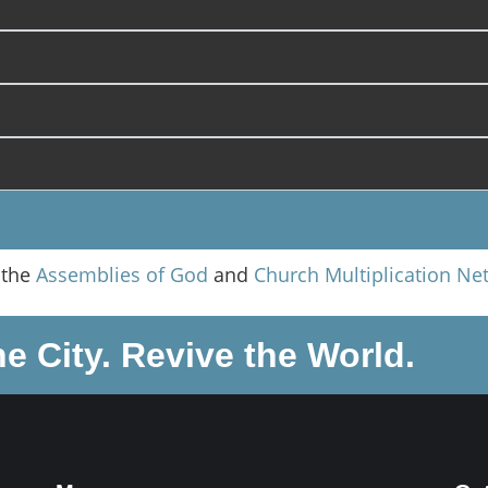
 the
Assemblies of God
and
Church Multiplication Ne
he City. Revive the World.