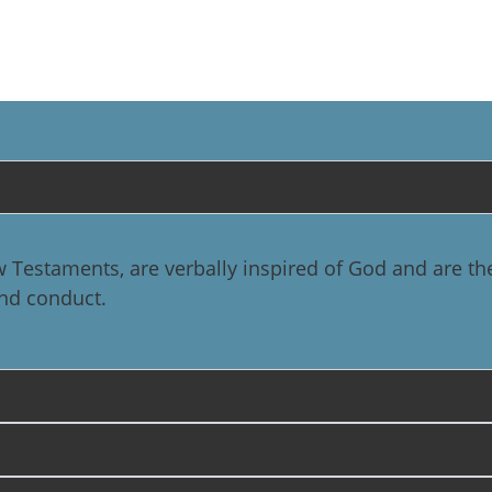
 Testaments, are verbally inspired of God and are th
 and conduct.