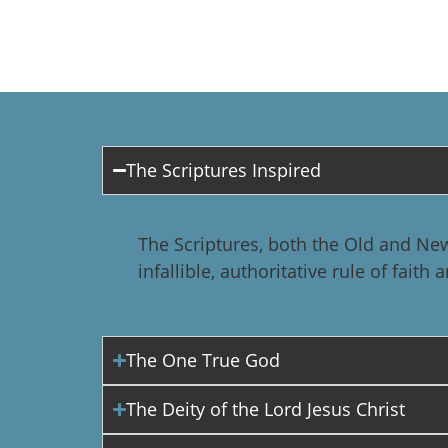
The Scriptures Inspired
The Scriptures, both the Old and New
infallible, authoritative rule of faith
The One True God
The Deity of the Lord Jesus Christ