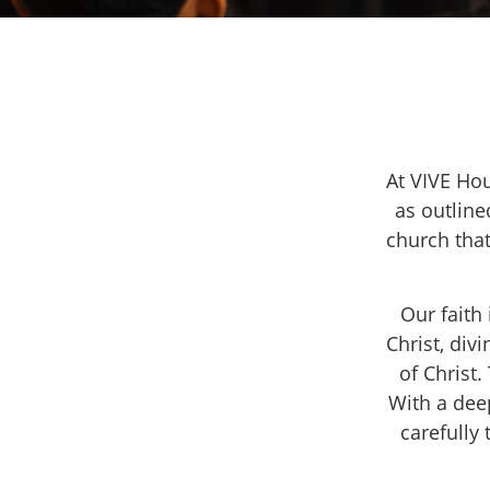
At VIVE Hou
as outline
church that
Our faith
Christ, div
of Christ
With a dee
carefully