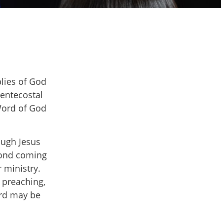
blies of God
Pentecostal
 Word of God
ough Jesus
econd coming
 ministry.
 preaching,
ord may be