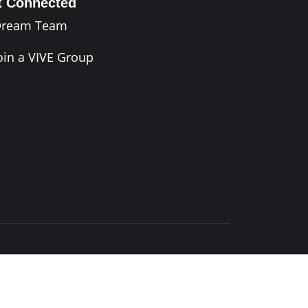
t Connected
Dream Team
oin a VIVE Group