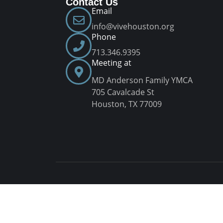
Contact Us
Email
info@vivehouston.org
Phone
713.346.9395
Meeting at
MD Anderson Family YMCA
705 Cavalcade St
Houston, TX 77009