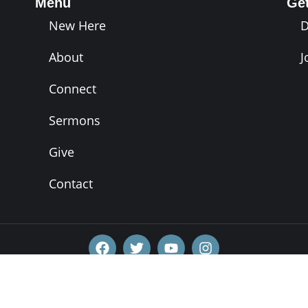
Menu
Ge
New Here
About
J
Connect
Sermons
Give
Contact
Copyright 2026 - VIVE Church, Inc.