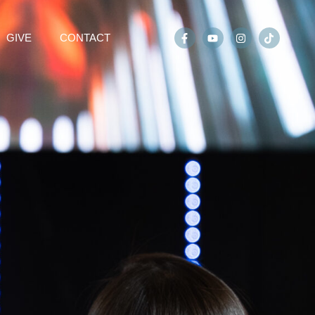
GIVE
CONTACT