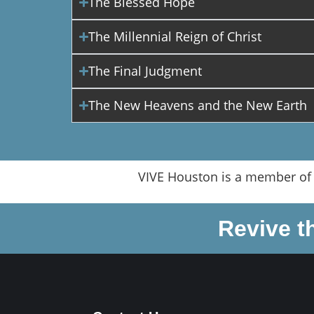
The Blessed Hope
The Millennial Reign of Christ
The Final Judgment
The New Heavens and the New Earth
VIVE Houston is a member of
Revive t