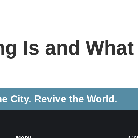
NEW HERE
ABOUT
CONNECT
SERMONS
g Is and What 
he City. Revive the World.
Menu
Ge