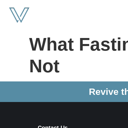
What Fastin
Not
Revive t
Contact Us