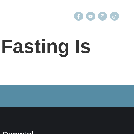
GIVE
CONTACT
Fasting Is
t Connected