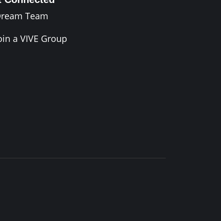
Dream Team
oin a VIVE Group