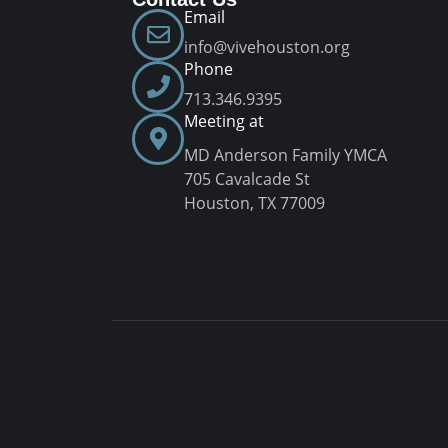
Email
info@vivehouston.org
Phone
713.346.9395
Meeting at
MD Anderson Family YMCA
705 Cavalcade St
Houston, TX 77009