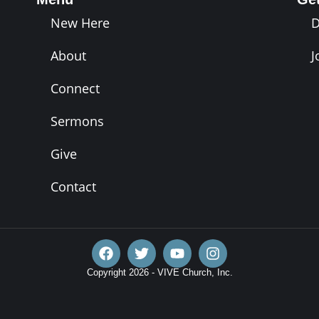
New Here
About
J
Connect
Sermons
Give
Contact
Copyright 2026 - VIVE Church, Inc.