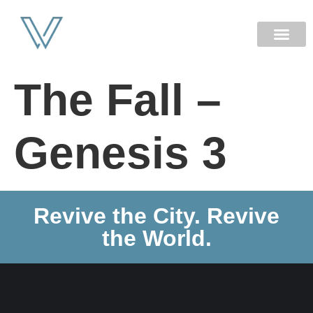
NEW HERE
The Fall –
Genesis 3
Revive the City. Revive
the World.