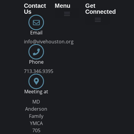
Contact
Menu
Get
Us
Connected
New Here
Dream Team
Join a VIVE Group
Email
info@vivehouston.org
Phone
713.346.9395
Meeting at
MD
Anderson
Family
YMCA
705