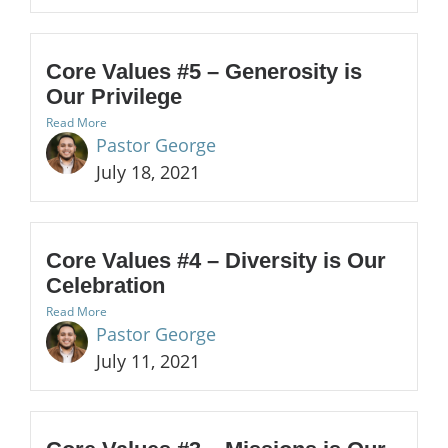
Core Values #5 – Generosity is
Our Privilege
Read More
Pastor George
July 18, 2021
Core Values #4 – Diversity is Our
Celebration
Read More
Pastor George
July 11, 2021