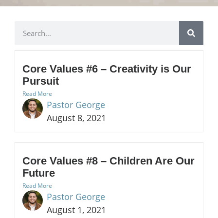
Core Values #6 – Creativity is Our
Pursuit
Read More
Pastor George
August 8, 2021
Core Values #8 – Children Are Our
Future
Read More
Pastor George
August 1, 2021