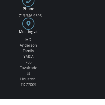
Phone
713.346.9395
Meeting at
MD
Anderson
Family
YMCA
705
Cavalcade
St
Houston,
TX 77009