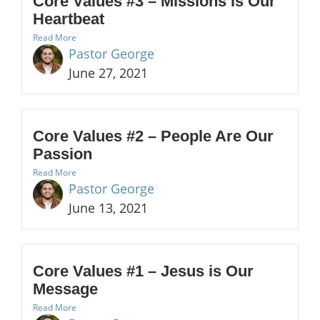
Core Values #3 – Missions is Our
Heartbeat
Read More
Pastor George
June 27, 2021
Core Values #2 – People Are Our
Passion
Read More
Pastor George
June 13, 2021
Core Values #1 – Jesus is Our
Message
Read More