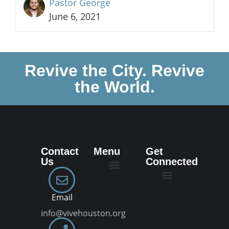
Pastor George
June 6, 2021
Revive the City. Revive
the World.
Contact
Menu
Get
Us
Connected
New Here
Dream Team
Join a VIVE Group
Email
info@vivehouston.org