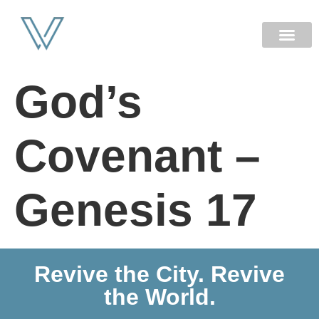
NEW HERE
God’s
Covenant –
Genesis 17
Revive the City. Revive
the World.