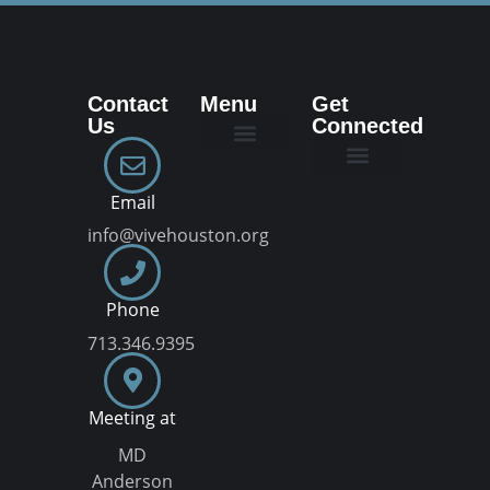
Contact
Menu
Get
Us
Connected
New Here
Dream Team
Join a VIVE Group
Email
info@vivehouston.org
Phone
713.346.9395
Meeting at
MD
Anderson