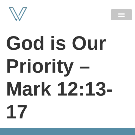
NEW HERE
God is Our
Priority –
Mark 12:13-
17