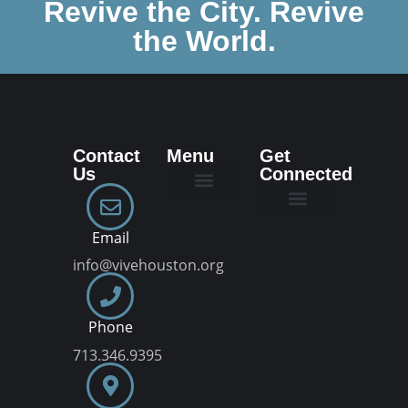
Revive the City. Revive
the World.
Contact
Menu
Get
Us
Connected
New Here
Dream Team
Join a VIVE Group
Email
info@vivehouston.org
Phone
713.346.9395