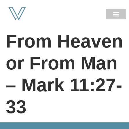
NEW HERE
From Heaven
or From Man
– Mark 11:27-
33