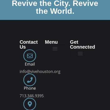
Revive the City. Revive
the World.
Contact
Menu
Get
Us
Connected
New Here
Dream Team
Join a VIVE Group
Email
info@vivehouston.org
Phone
713.346.9395