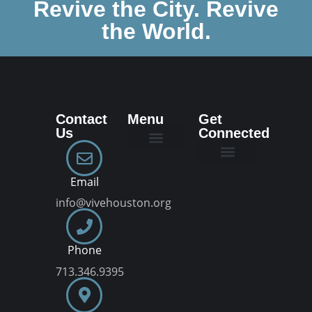
Revive the City. Revive
the World.
Contact
Menu
Get
Us
Connected
New Here
Dream Team
Join a VIVE Group
Email
info@vivehouston.org
Phone
713.346.9395