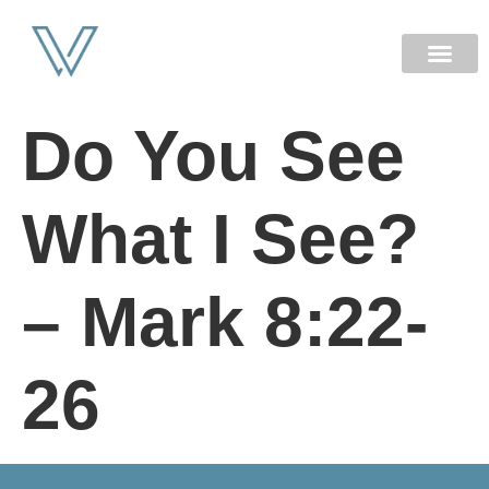
NEW HERE
Do You See
What I See?
– Mark 8:22-
26