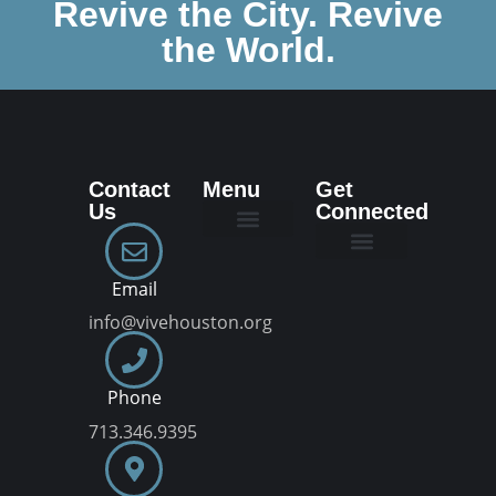
Revive the City. Revive
the World.
Contact
Menu
Get
Us
Connected
New Here
Dream Team
Join a VIVE Group
Email
info@vivehouston.org
Phone
713.346.9395