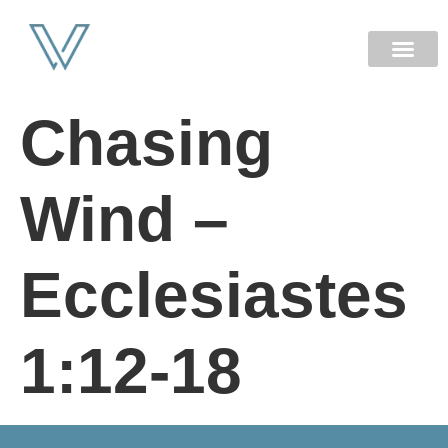
NEW HERE
Chasing
Wind –
Ecclesiastes
1:12-18